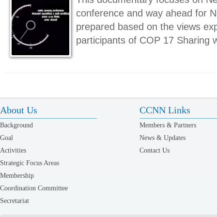
conference and way ahead for Ne
prepared based on the views ex
participants of COP 17 Sharing 
About Us
CCNN Links
Background
Members & Partners
Goal
News & Updates
Activities
Contact Us
Strategic Focus Areas
Membership
Coordination Committee
Secretariat