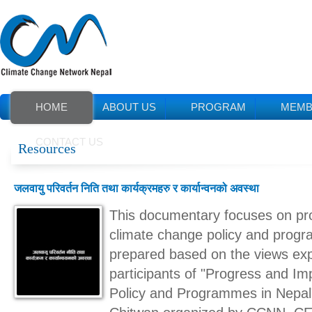
HOME
ABOUT US
PROGRAM
MEMB
CONTACT US
Resources
जलवायु परिवर्तन निति तथा कार्यक्रमहरु र कार्यान्वनको अवस्था
This documentary focuses on pro
climate change policy and progr
prepared based on the views ex
participants of "Progress and I
Policy and Programmes in Nepal