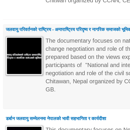
Chitwan organized by CCNN, C
जलवायु परिवर्तनको राष्ट्रिय - अन्तराष्ट्रिय परिदृष्य र नागरिक समाजको भूमि
The documentary focuses on natio
change negotiation and role of th
prepared based on the views ex
participants of "National and int
negotiation and role of the civil
Chitawan, Nepal organized by 
GB.
डर्बान जलवायु सम्मेलनमा नेपालको भावी सहभागिता र कार्यदीशा
This documentary focuses on Nepa