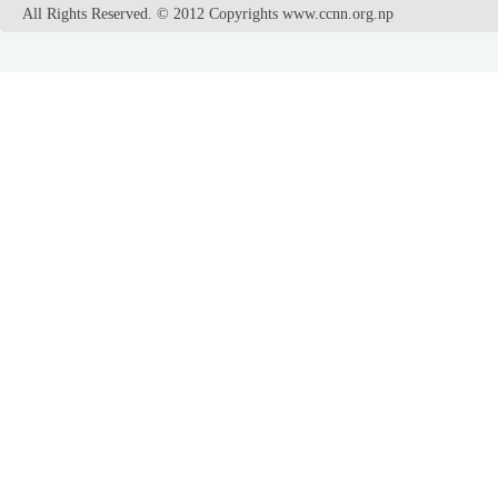
All Rights Reserved. © 2012 Copyrights www.ccnn.org.np